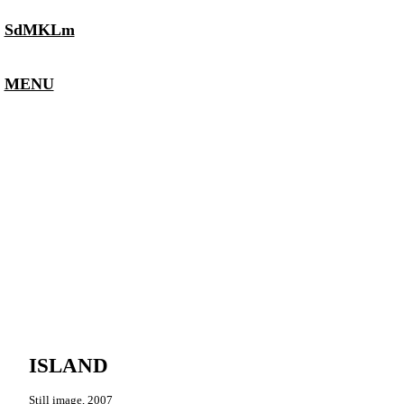
SdMKLm
MENU
ISLAND
Still image, 2007